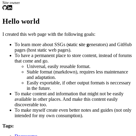
Site owner
Hello world
I created this web page with the following goals:
To learn more about SSGs (
s
tatic
s
ite
g
enerators) and GitHub
pages (host static web pages).
To have a permanent place to store content, instead of forums
that come and go.
Universal, easily reusable format.
Stable format (markdown), requires less maintenance
and adaptation.
Easily exportable, if other output formats is neccessary
in the future.
To make content and information that might not be easily
available in other places. And make this content easily
discoverable too.
To make myself create even better notes and guides (not only
intended for my own consumption).
Tags: