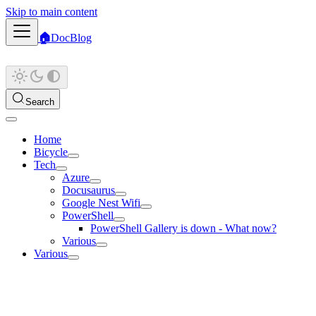
Skip to main content
🏠
Doc
Blog
Search
Home
Bicycle
Tech
Azure
Docusaurus
Google Nest Wifi
PowerShell
PowerShell Gallery is down - What now?
Various
Various