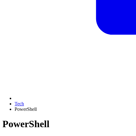
Tech
PowerShell
PowerShell