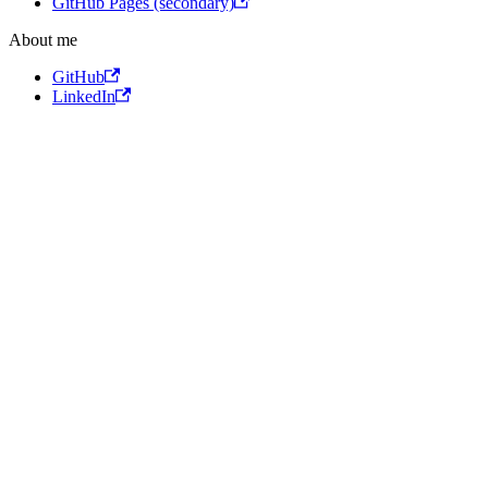
GitHub Pages (secondary)
About me
GitHub
LinkedIn