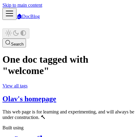
Skip to main content
🏠
Doc
Blog
Search
One doc tagged with
"welcome"
View all tags
Olav's homepage
This web page is for learning and experimenting, and will always be
under construction. 🔨
Built using