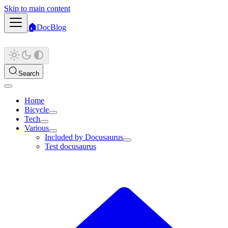
Skip to main content
🏠
Doc
Blog
Search
Home
Bicycle
Tech
Various
Included by Docusaurus
Test docusaurus