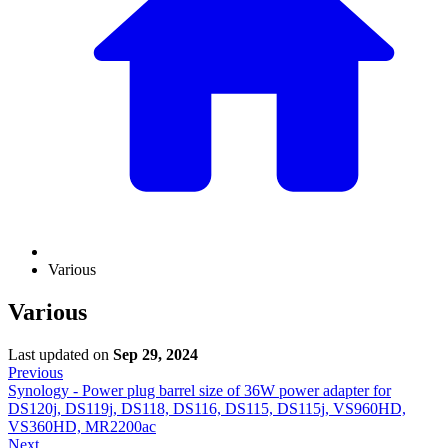
Various
Various
Last updated
on
Sep 29, 2024
Previous
Synology - Power plug barrel size of 36W power adapter for
DS120j, DS119j, DS118, DS116, DS115, DS115j, VS960HD,
VS360HD, MR2200ac
Next